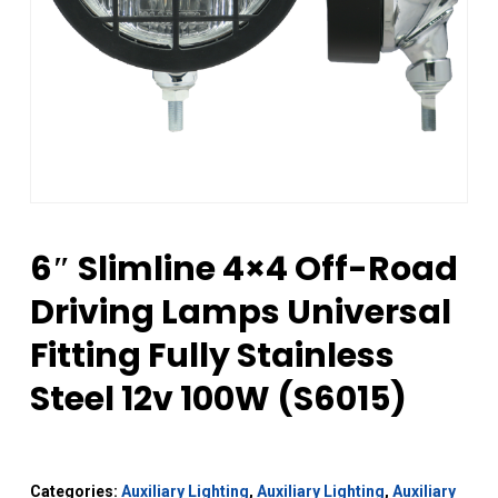
6″ Slimline 4×4 Off-Road
Driving Lamps Universal
Fitting Fully Stainless
Steel 12v 100W (S6015)
Categories:
Auxiliary Lighting
,
Auxiliary Lighting
,
Auxiliary