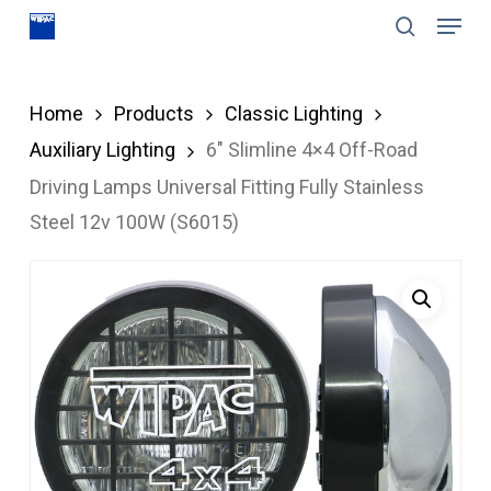
Menu
Skip
search
to
Close
main
Menu
Home
Products
Classic Lighting
content
Auxiliary Lighting
6″ Slimline 4×4 Off-Road
Driving Lamps Universal Fitting Fully Stainless
Steel 12v 100W (S6015)