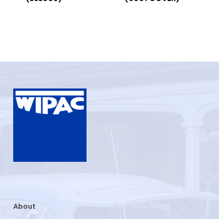
About