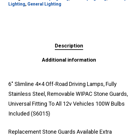
Lighting
,
General Lighting
Description
Additional information
6″ Slimline 4×4 Off-Road Driving Lamps, Fully
Stainless Steel, Removable WIPAC Stone Guards,
Universal Fitting To All 12v Vehicles 100W Bulbs
Included (S6015)
Replacement Stone Guards Available Extra