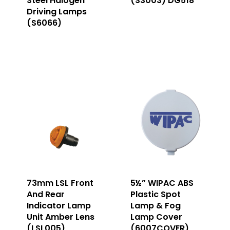
Steel Halogen
(S3003) DG518
Driving Lamps
(S6066)
73mm LSL Front
5½” WIPAC ABS
And Rear
Plastic Spot
Indicator Lamp
Lamp & Fog
Unit Amber Lens
Lamp Cover
(LSL005)
(6007COVER)