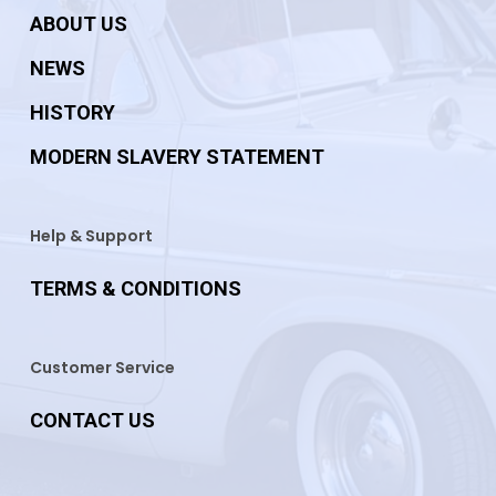
ABOUT US
NEWS
HISTORY
MODERN SLAVERY STATEMENT
Help & Support
TERMS & CONDITIONS
Customer Service
CONTACT US