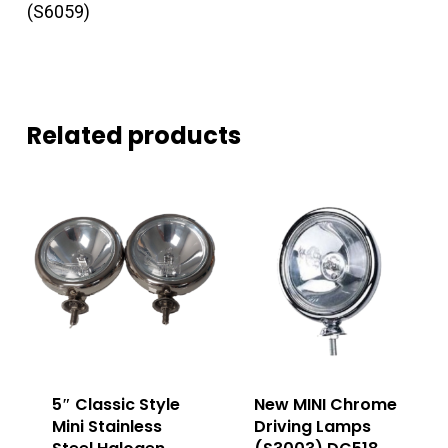
(S6059)
Related products
5″ Classic Style
New MINI Chrome
Mini Stainless
Driving Lamps