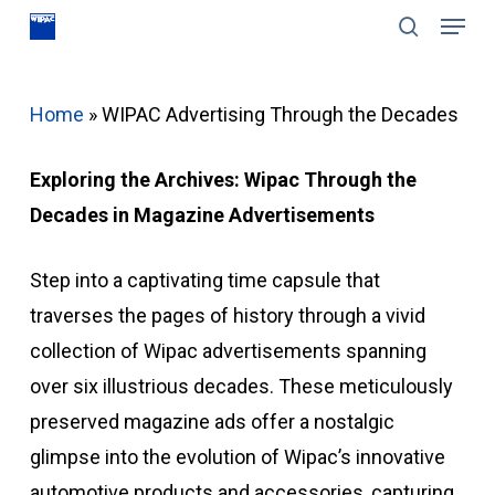
Menu
Skip
search
to
Close
main
Menu
Home
»
WIPAC Advertising Through the Decades
content
Exploring the Archives: Wipac Through the
Decades in Magazine Advertisements
Step into a captivating time capsule that
traverses the pages of history through a vivid
collection of Wipac advertisements spanning
over six illustrious decades. These meticulously
preserved magazine ads offer a nostalgic
glimpse into the evolution of Wipac’s innovative
automotive products and accessories, capturing