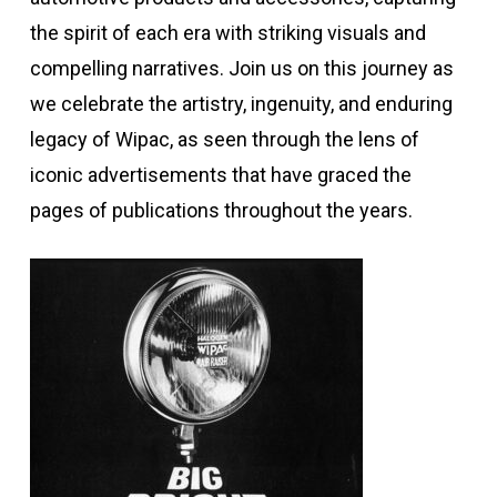
the spirit of each era with striking visuals and
compelling narratives. Join us on this journey as
we celebrate the artistry, ingenuity, and enduring
legacy of Wipac, as seen through the lens of
iconic advertisements that have graced the
pages of publications throughout the years.