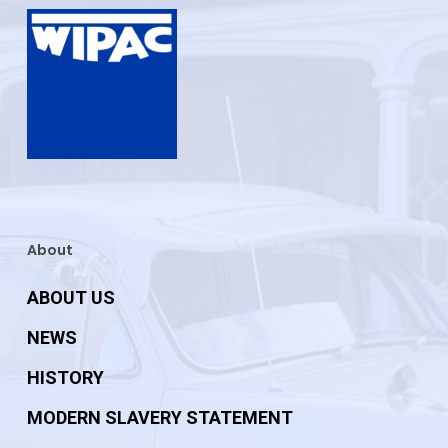
About
ABOUT US
NEWS
HISTORY
MODERN SLAVERY STATEMENT