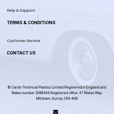
Help & Support
TERMS & CONDITIONS
Customer Service
CONTACT US
© Carclo Technical Plastics Limited Registered in England and
Wales number 3088344 Registered office: 47 Wates Way,
Mitcham, Surrey, CR4 4HR
email