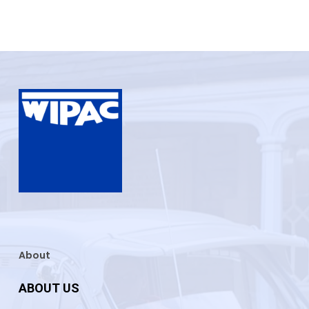
About
ABOUT US