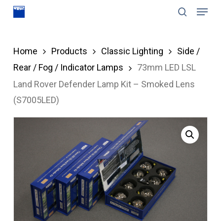
Menu
Skip
search
to
Close
main
Menu
Home
Products
Classic Lighting
Side /
content
Rear / Fog / Indicator Lamps
73mm LED LSL
Land Rover Defender Lamp Kit – Smoked Lens
(S7005LED)