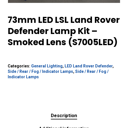
73mm LED LSL Land Rover
Defender Lamp Kit –
Smoked Lens (S7005LED)
Categories:
General Lighting
,
LED Land Rover Defender
,
Side / Rear / Fog / Indicator Lamps
,
Side / Rear / Fog /
Indicator Lamps
Description