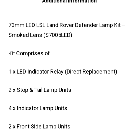
Additional information
73mm LED LSL Land Rover Defender Lamp Kit –
Smoked Lens (S7005LED)
Kit Comprises of
1 x LED Indicator Relay (Direct Replacement)
2 x Stop & Tail Lamp Units
4 x Indicator Lamp Units
2 x Front Side Lamp Units