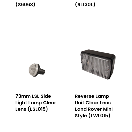
(S6063)
(RL130L)
73mm LSL Side
Reverse Lamp
Light Lamp Clear
Unit Clear Lens
Lens (LSL015)
Land Rover Mini
Style (LWL015)