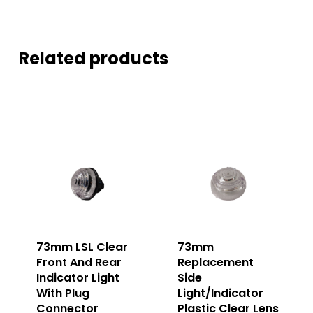
Related products
73mm LSL Clear
73mm
Front And Rear
Replacement
Indicator Light
Side
With Plug
Light/Indicator
Connector
Plastic Clear Lens