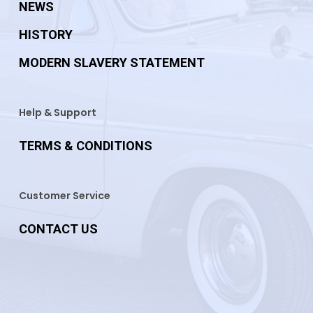
NEWS
HISTORY
MODERN SLAVERY STATEMENT
Help & Support
TERMS & CONDITIONS
Customer Service
CONTACT US