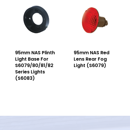
95mm NAS Plinth
95mm NAS Red
Light Base For
Lens Rear Fog
S6079/80/81/82
Light (S6079)
Series Lights
(S6083)