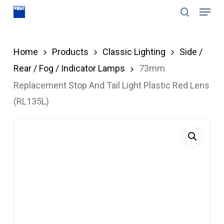
Menu
Skip
search
to
Close
main
Menu
Home
Products
Classic Lighting
Side /
content
Rear / Fog / Indicator Lamps
73mm
Replacement Stop And Tail Light Plastic Red Lens
(RL135L)