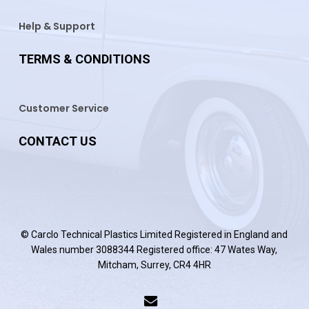
Help & Support
TERMS & CONDITIONS
Customer Service
CONTACT US
© Carclo Technical Plastics Limited Registered in England and
Wales number 3088344 Registered office: 47 Wates Way,
Mitcham, Surrey, CR4 4HR
email