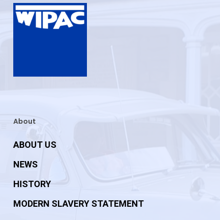
About
ABOUT US
NEWS
HISTORY
MODERN SLAVERY STATEMENT