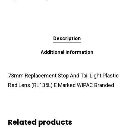
Description
Additional information
73mm Replacement Stop And Tail Light Plastic
Red Lens (RL135L) E Marked WIPAC Branded
Related products