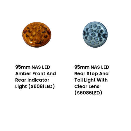
95mm NAS LED
95mm NAS LED
Amber Front And
Rear Stop And
Rear Indicator
Tail Light With
Light (S6081LED)
Clear Lens
(S6086LED)