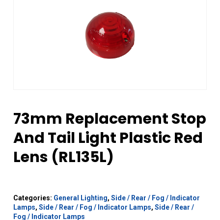
73mm Replacement Stop
And Tail Light Plastic Red
Lens (RL135L)
Categories:
General Lighting
,
Side / Rear / Fog / Indicator
Lamps
,
Side / Rear / Fog / Indicator Lamps
,
Side / Rear /
Fog / Indicator Lamps