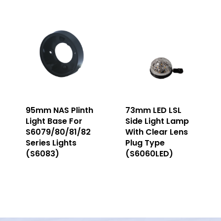
95mm NAS Plinth
73mm LED LSL
Light Base For
Side Light Lamp
S6079/80/81/82
With Clear Lens
Series Lights
Plug Type
(S6083)
(S6060LED)