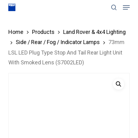
Menu
Skip
search
to
Close
main
Menu
Home
Products
Land Rover & 4x4 Lighting
content
Side / Rear / Fog / Indicator Lamps
73mm
LSL LED Plug Type Stop And Tail Rear Light Unit
With Smoked Lens (S7002LED)