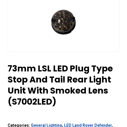
73mm LSL LED Plug Type
Stop And Tail Rear Light
Unit With Smoked Lens
(S7002LED)
Categories:
General Lighting
,
LED Land Rover Defender
,