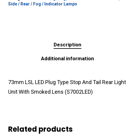
Side / Rear / Fog / Indicator Lamps
Description
Additional information
73mm LSL LED Plug Type Stop And Tail Rear Light
Unit With Smoked Lens (S7002LED)
Related products