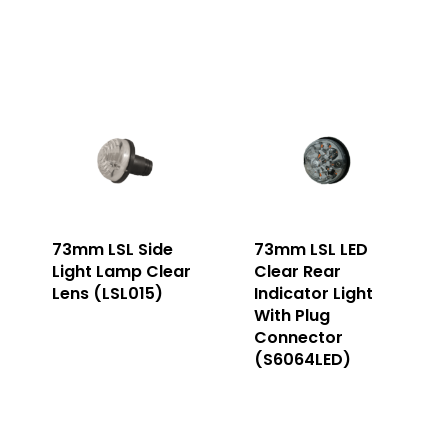
73mm LSL Side
73mm LSL LED
Light Lamp Clear
Clear Rear
Lens (LSL015)
Indicator Light
With Plug
Connector
(S6064LED)