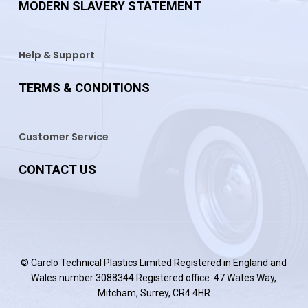
MODERN SLAVERY STATEMENT
Help & Support
TERMS & CONDITIONS
Customer Service
CONTACT US
© Carclo Technical Plastics Limited Registered in England and
Wales number 3088344 Registered office: 47 Wates Way,
Mitcham, Surrey, CR4 4HR