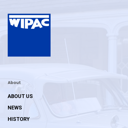
About
ABOUT US
NEWS
HISTORY