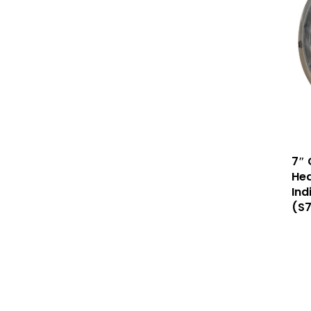
7″ 
Hea
Ind
(S7