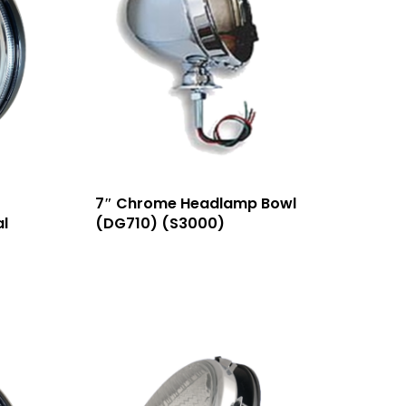
7″ Chrome Headlamp Bowl
l
(DG710) (S3000)