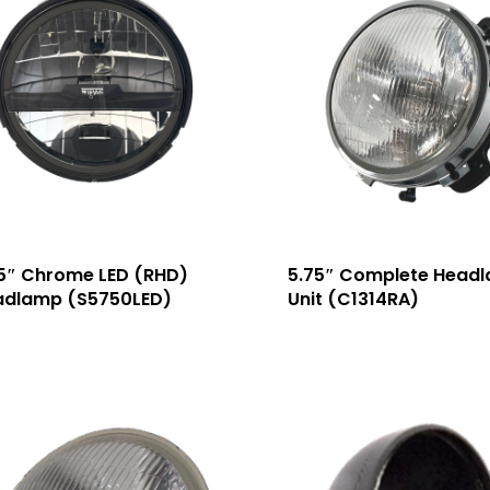
5″ Chrome LED (RHD)
5.75″ Complete Head
adlamp (S5750LED)
Unit (C1314RA)