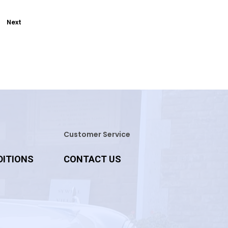
Next
Customer Service
DITIONS
CONTACT US