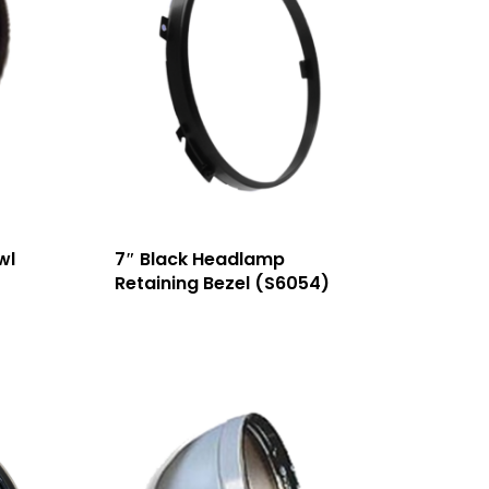
wl
7″ Black Headlamp
Retaining Bezel (S6054)