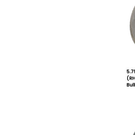
5.7
(RH
Bul