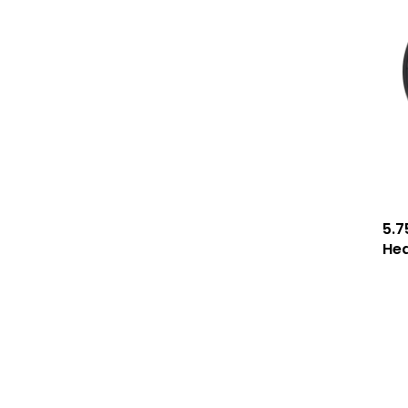
5.7
He