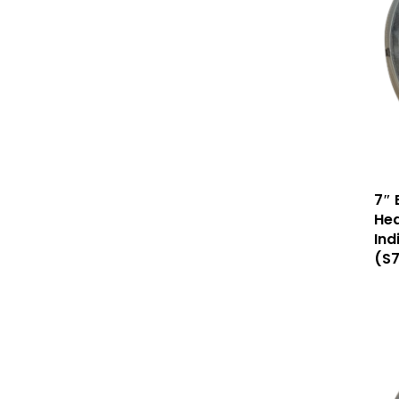
7″ 
Hea
Ind
(S7