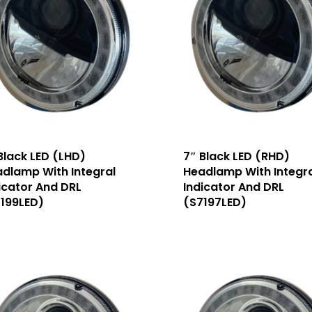
Black LED (LHD)
7″ Black LED (RHD)
dlamp With Integral
Headlamp With Integra
icator And DRL
Indicator And DRL
199LED)
(S7197LED)