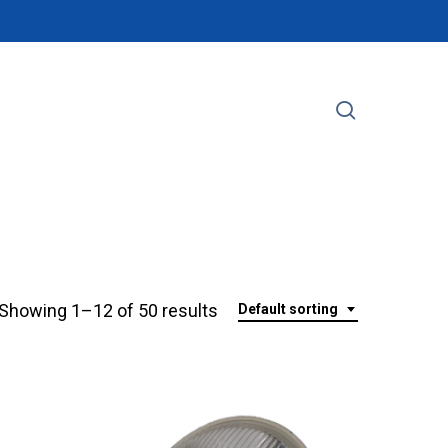
search
Showing 1–12 of 50 results
Default sorting