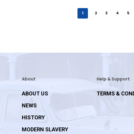
1
2
3
4
5
About
Help & Support
ABOUT US
TERMS & CON
NEWS
HISTORY
MODERN SLAVERY