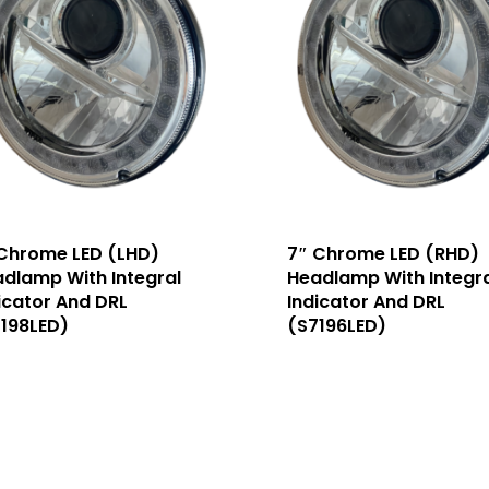
Chrome LED (LHD)
7″ Chrome LED (RHD)
dlamp With Integral
Headlamp With Integra
icator And DRL
Indicator And DRL
198LED)
(S7196LED)