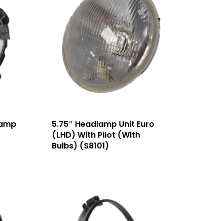
lamp
5.75″ Headlamp Unit Euro
(LHD) With Pilot (With
Bulbs) (S8101)