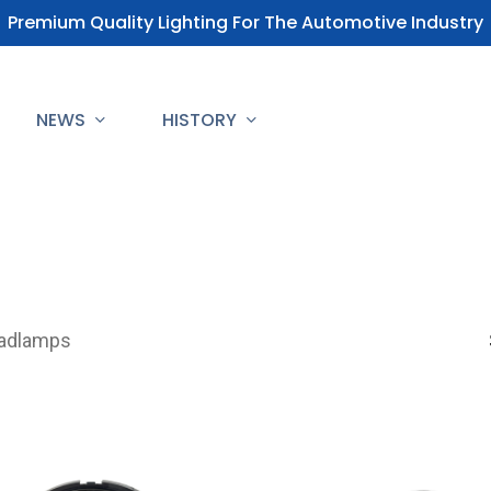
Premium Quality Lighting For The Automotive Industry
NEWS
HISTORY
adlamps