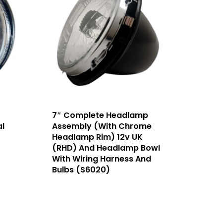
7″ Complete Headlamp
l
Assembly (With Chrome
Headlamp Rim) 12v UK
(RHD) And Headlamp Bowl
With Wiring Harness And
Bulbs (S6020)