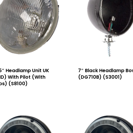
5″ Headlamp Unit UK
7″ Black Headlamp Bo
D) With Pilot (With
(DG710B) (S3001)
bs) (S8100)