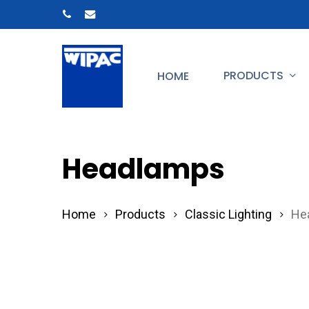
Skip
phone
email
to
main
PRODUCTS
HOME
content
Hit enter to search or ESC to close
Headlamps
Home
Products
Classic Lighting
He