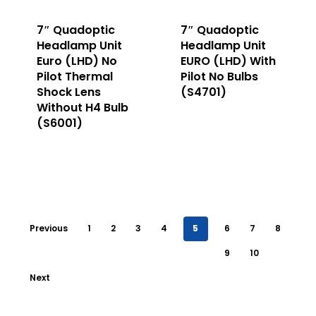
7″ Quadoptic
7″ Quadoptic
Headlamp Unit
Headlamp Unit
Euro (LHD) No
EURO (LHD) With
Pilot Thermal
Pilot No Bulbs
Shock Lens
(S4701)
Without H4 Bulb
(S6001)
Previous
1
2
3
4
5
6
7
8
9
10
Next