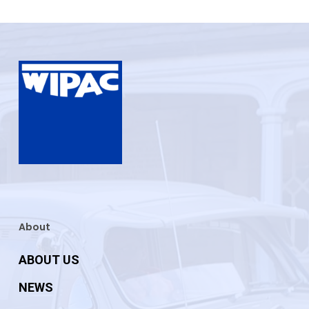
About
ABOUT US
NEWS