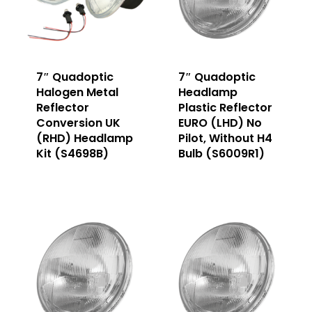
7″ Quadoptic
7″ Quadoptic
Halogen Metal
Headlamp
Reflector
Plastic Reflector
Conversion UK
EURO (LHD) No
(RHD) Headlamp
Pilot, Without H4
Kit (S4698B)
Bulb (S6009R1)