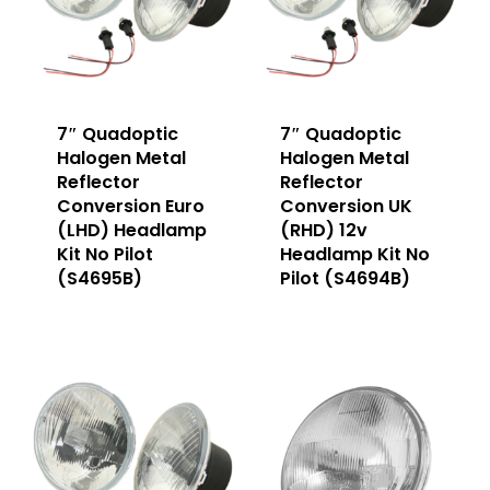
7″ Quadoptic
7″ Quadoptic
Halogen Metal
Halogen Metal
Reflector
Reflector
Conversion Euro
Conversion UK
(LHD) Headlamp
(RHD) 12v
Kit No Pilot
Headlamp Kit No
(S4695B)
Pilot (S4694B)