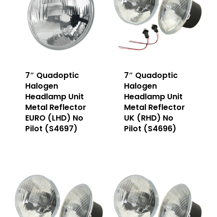
7″ Quadoptic
7″ Quadoptic
Halogen
Halogen
Headlamp Unit
Headlamp Unit
Metal Reflector
Metal Reflector
EURO (LHD) No
UK (RHD) No
Pilot (S4697)
Pilot (S4696)