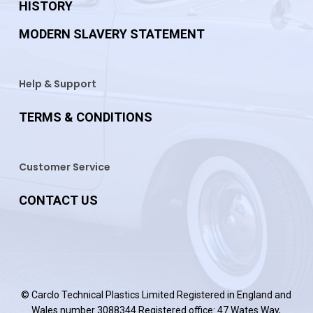
HISTORY
MODERN SLAVERY STATEMENT
Help & Support
TERMS & CONDITIONS
Customer Service
CONTACT US
© Carclo Technical Plastics Limited Registered in England and
Wales number 3088344 Registered office: 47 Wates Way,