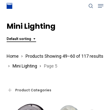
Menu
Skip
search
to
Close
main
Mini Lighting
Menu
content
Default sorting
Home
Products
Showing 49–60 of 117 results
Mini Lighting
Page 5
Product Categories