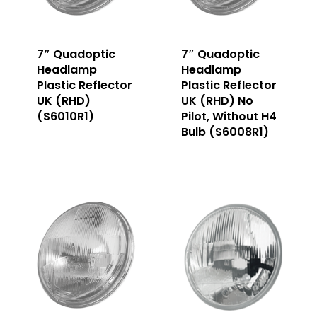
7″ Quadoptic
7″ Quadoptic
Headlamp
Headlamp
Plastic Reflector
Plastic Reflector
UK (RHD)
UK (RHD) No
(S6010R1)
Pilot, Without H4
Bulb (S6008R1)