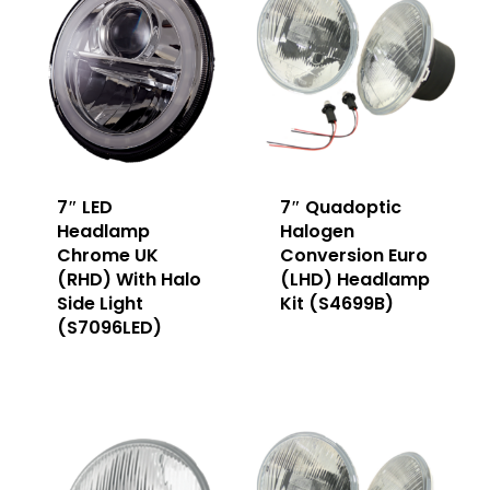
7″ LED
7″ Quadoptic
Headlamp
Halogen
Chrome UK
Conversion Euro
(RHD) With Halo
(LHD) Headlamp
Side Light
Kit (S4699B)
(S7096LED)