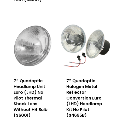
7″ Quadoptic
7″ Quadoptic
Headlamp Unit
Halogen Metal
Euro (LHD) No
Reflector
Pilot Thermal
Conversion Euro
Shock Lens
(LHD) Headlamp
Without H4 Bulb
Kit No Pilot
(S6001)
(S4695B)