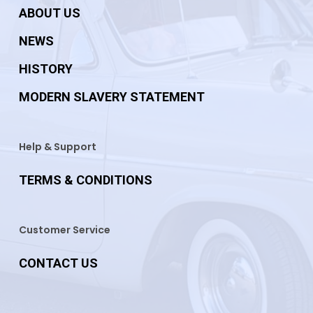
ABOUT US
NEWS
HISTORY
MODERN SLAVERY STATEMENT
Help & Support
TERMS & CONDITIONS
Customer Service
CONTACT US