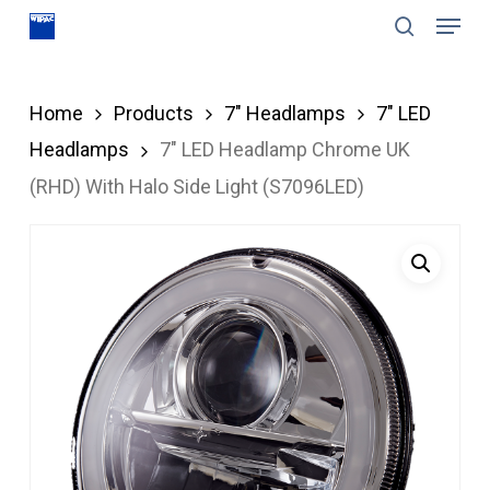
Menu
Skip
search
to
Close
main
Menu
Home
Products
7" Headlamps
7" LED
content
Headlamps
7″ LED Headlamp Chrome UK
(RHD) With Halo Side Light (S7096LED)