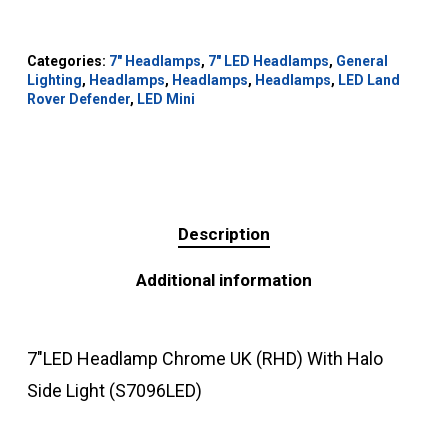
Categories:
7" Headlamps
,
7" LED Headlamps
,
General
Lighting
,
Headlamps
,
Headlamps
,
Headlamps
,
LED Land
Rover Defender
,
LED Mini
Description
Additional information
7″LED Headlamp Chrome UK (RHD) With Halo
Side Light (S7096LED)