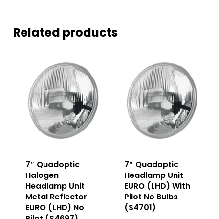
Related products
7″ Quadoptic
7″ Quadoptic
Halogen
Headlamp Unit
Headlamp Unit
EURO (LHD) With
Metal Reflector
Pilot No Bulbs
EURO (LHD) No
(S4701)
Pilot (S4697)