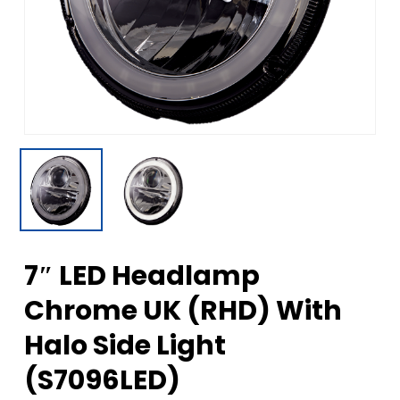
7″ LED Headlamp
Chrome UK (RHD) With
Halo Side Light
(S7096LED)