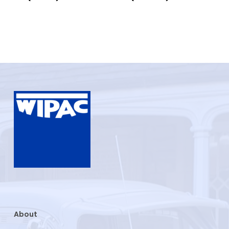
About